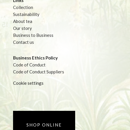
Links
Collection
Sustainability
About tea
Our story
Business to Business
Contact us
Business Ethics Policy
Code of Conduct
Code of Conduct Suppliers
Cookie settings
SHOP ONLINE