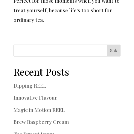
Perfect for those moments when you want to
treat yourself, because life’s too short for
ordinary tea.
Sök
Recent Posts
Dipping REEL
Innovative Flavour
Magic in Motion REEL
Brew Raspberry Cream
Tea Expert Jenny