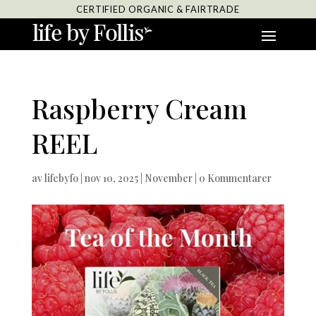
CERTIFIED ORGANIC & FAIRTRADE
Raspberry Cream
REEL
av
lifebyfo
|
nov 10, 2025
|
November
|
0 Kommentarer