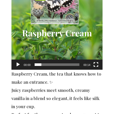
00:00
00:14
Raspberry Cream, the tea that knows how to
make an entrance. ✨
Juicy raspberries meet smooth, creamy
vanilla in a blend so elegant, it feels like silk
in your cup.