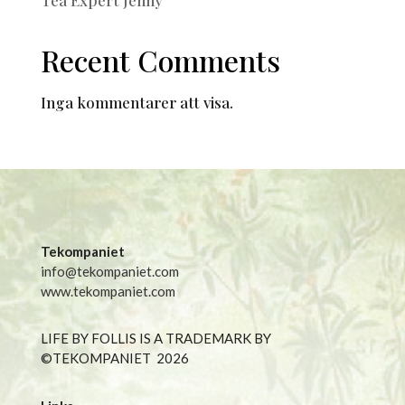
Recent Comments
Inga kommentarer att visa.
Tekompaniet
info@tekompaniet.com
www.tekompaniet.com
LIFE BY FOLLIS IS A TRADEMARK BY
©TEKOMPANIET
2026