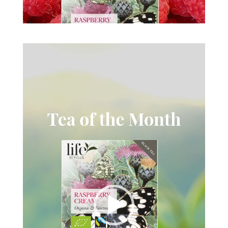
Videospelare