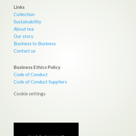
Links
Collection
Sustainability
About tea
Our story
Business to Business
Contact us
Business Ethics Policy
Code of Conduct
Code of Conduct Suppliers
Cookie settings