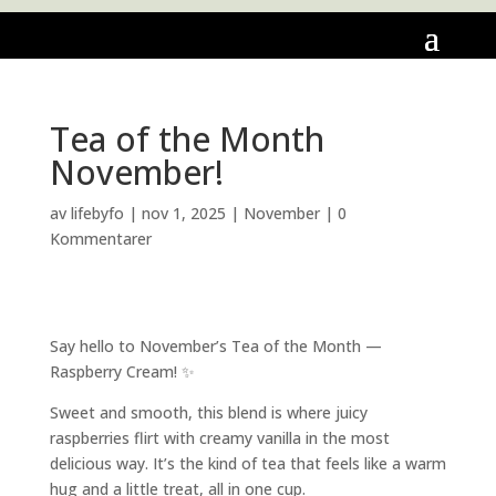
Tea of the Month
November!
av
lifebyfo
|
nov 1, 2025
|
November
|
0
Kommentarer
Say hello to November’s Tea of the Month —
Raspberry Cream! ✨
Sweet and smooth, this blend is where juicy
raspberries flirt with creamy vanilla in the most
delicious way. It’s the kind of tea that feels like a warm
hug and a little treat, all in one cup.