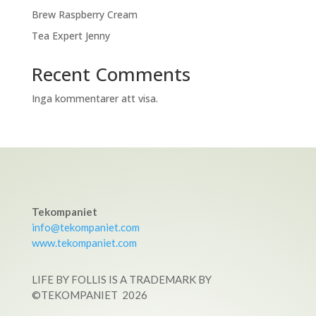
Brew Raspberry Cream
Tea Expert Jenny
Recent Comments
Inga kommentarer att visa.
Tekompaniet
info@tekompaniet.com
www.tekompaniet.com
LIFE BY FOLLIS IS A TRADEMARK BY
©TEKOMPANIET
2026