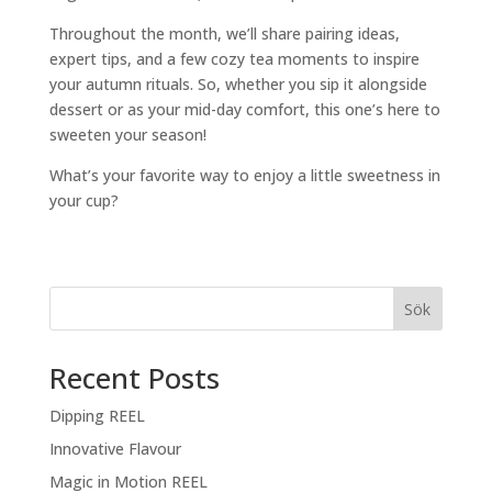
Throughout the month, we’ll share pairing ideas,
expert tips, and a few cozy tea moments to inspire
your autumn rituals. So, whether you sip it alongside
dessert or as your mid-day comfort, this one’s here to
sweeten your season!
What’s your favorite way to enjoy a little sweetness in
your cup?
Sök
Recent Posts
Dipping REEL
Innovative Flavour
Magic in Motion REEL