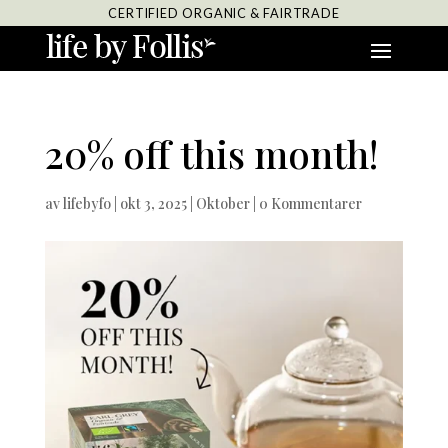
CERTIFIED ORGANIC & FAIRTRADE
20% off this month!
av
lifebyfo
|
okt 3, 2025
|
Oktober
|
0 Kommentarer