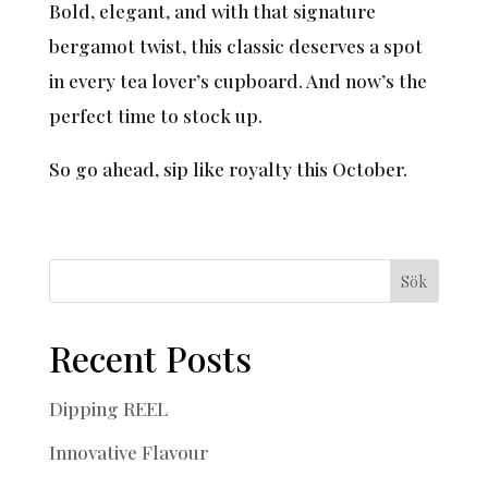
Bold, elegant, and with that signature
bergamot twist, this classic deserves a spot
in every tea lover’s cupboard. And now’s the
perfect time to stock up.
So go ahead, sip like royalty this October.
Sök
Recent Posts
Dipping REEL
Innovative Flavour