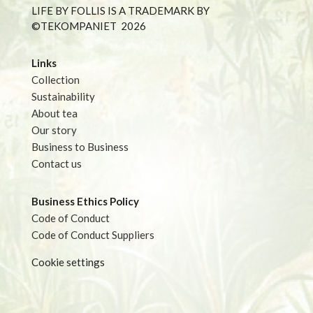
LIFE BY FOLLIS IS A TRADEMARK BY
©TEKOMPANIET
2026
Links
Collection
Sustainability
About tea
Our story
Business to Business
Contact us
Business Ethics Policy
Code of Conduct
Code of Conduct Suppliers
Cookie settings