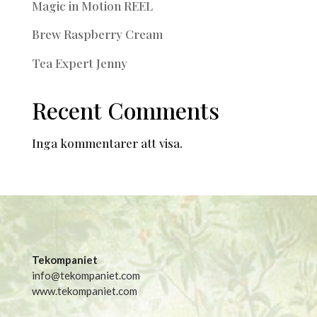
Magic in Motion REEL
Brew Raspberry Cream
Tea Expert Jenny
Recent Comments
Inga kommentarer att visa.
Tekompaniet
info@tekompaniet.com
www.tekompaniet.com