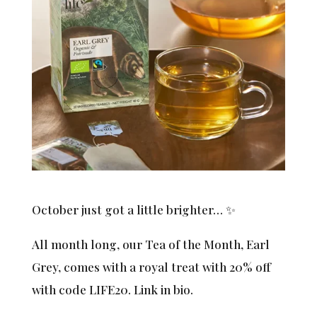
October just got a little brighter… ✨
All month long, our Tea of the Month, Earl
Grey, comes with a royal treat with 20% off
with code LIFE20. Link in bio.