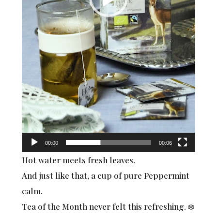
00:00
00:06
Hot water meets fresh leaves.
And just like that, a cup of pure Peppermint
calm.
Tea of the Month never felt this refreshing. ❄️