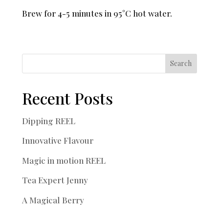
Brew for 4-5 minutes in 95°C hot water.
Search
Recent Posts
Dipping REEL
Innovative Flavour
Magic in motion REEL
Tea Expert Jenny
A Magical Berry