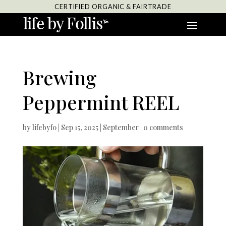
CERTIFIED ORGANIC & FAIRTRADE
Brewing
Peppermint REEL
by
lifebyfo
|
Sep 15, 2025
|
September
|
0 comments