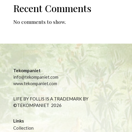
Recent Comments
No comments to show.
Tekompaniet
info@tekompaniet.com
www.tekompaniet.com
LIFE BY FOLLIS IS A TRADEMARK BY
©TEKOMPANIET
2026
Links
Collection