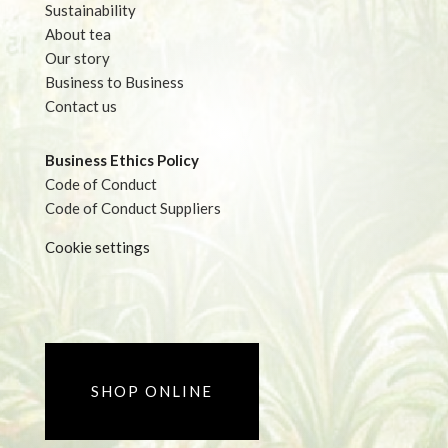
Sustainability
About tea
Our story
Business to Business
Contact us
Business Ethics Policy
Code of Conduct
Code of Conduct Suppliers
Cookie settings
SHOP ONLINE