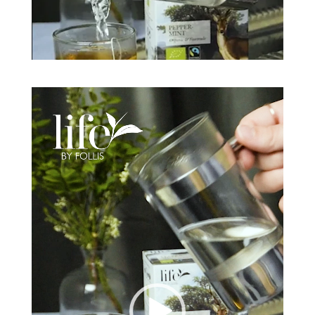
Video
Player